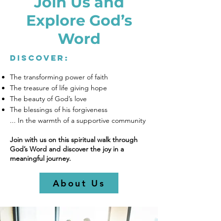
Join Us and
Explore God’s
Word
Discover:
The transforming power of faith
The treasure of life giving hope
The beauty of God’s love
The blessings of his forgiveness
... In the warmth of a supportive community
Join with us on this spiritual walk through
God’s Word and discover the joy in a
meaningful journey.
About Us