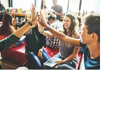
Wyoming Christian Reformed Church
4524 Confederation Line
P.O. Box 68
Wyoming, ON N0N 1T0 CA
Admin@wyomingcrc.net
519-845-0244