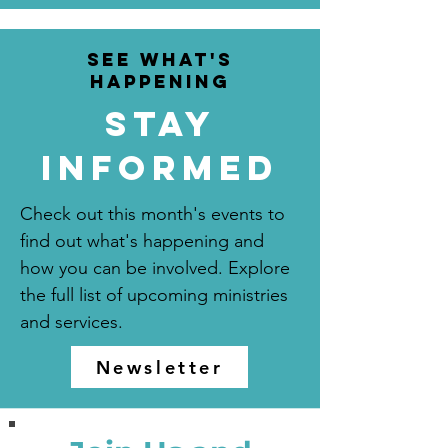
see what's
happening
Stay
informed
Check out this month's events to
find out what's happening and
how you can be involved. Explore
the full list of upcoming ministries
and services.
Newsletter