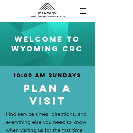
WELCOME To
WYOMING CRC
10:00 am Sundays
Plan a
visit
Find service times, directions, and
everything else you need to know
when visiting us for the first time