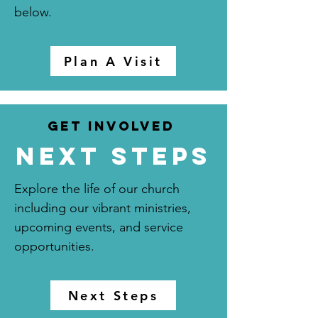
below.
Plan A Visit
Get Involved
next steps
Explore the life of our church
including our vibrant ministries,
upcoming events, and service
opportunities.
Next Steps